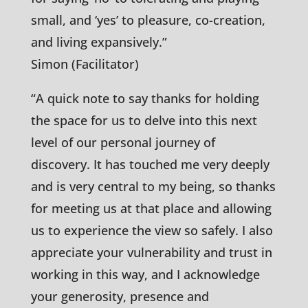
small, and ‘yes’ to pleasure, co-creation,
and living expansively.”
Simon (Facilitator)
“A quick note to say thanks for holding
the space for us to delve into this next
level of our personal journey of
discovery. It has touched me very deeply
and is very central to my being, so thanks
for meeting us at that place and allowing
us to experience the view so safely. I also
appreciate your vulnerability and trust in
working in this way, and I acknowledge
your generosity, presence and