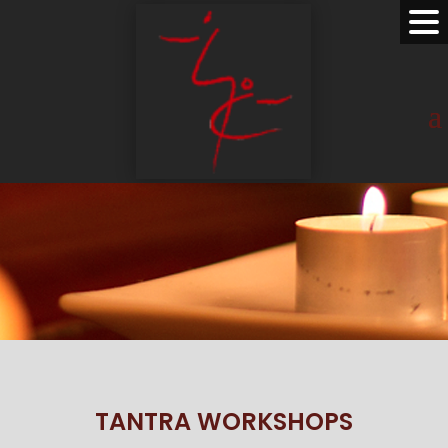
TANTRA WORKSHOPS