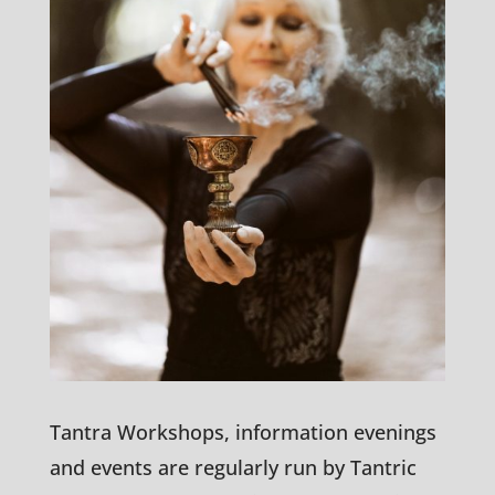
Tantra Workshops, information evenings
and events are regularly run by Tantric