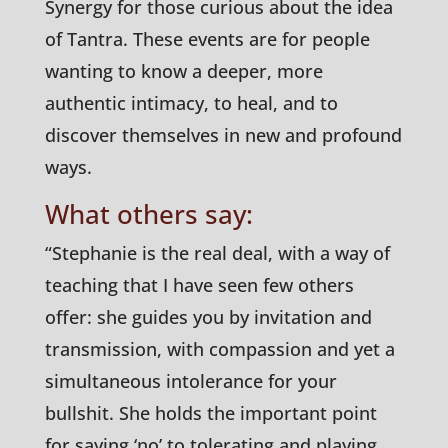
Synergy for those curious about the idea
of Tantra. These events are for people
wanting to know a deeper, more
authentic intimacy, to heal, and to
discover themselves in new and profound
ways.
What others say:
“Stephanie is the real deal, with a way of
teaching that I have seen few others
offer: she guides you by invitation and
transmission, with compassion and yet a
simultaneous intolerance for your
bullshit. She holds the important point
for saying ‘no’ to tolerating and playing