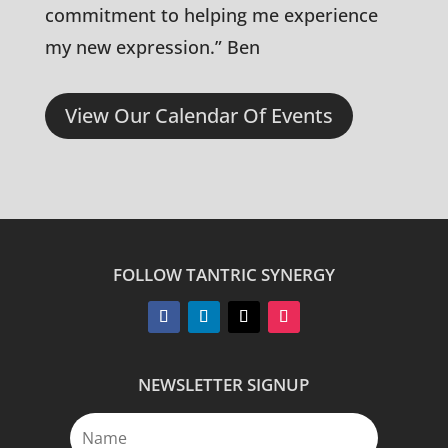
commitment to helping me experience
my new expression.” Ben
View Our Calendar Of Events
FOLLOW TANTRIC SYNERGY
NEWSLETTER SIGNUP