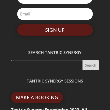
SIGN UP
SEARCH TANTRIC SYNERGY
TANTRIC SYNERGY SESSIONS
MAKE A BOOKING
Tantric-Synergy Foundation 2023. All