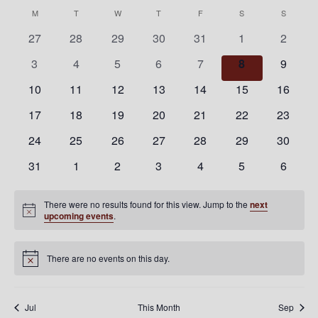
Nav
Select
Nav
Calendar
M
MONDAY
T
TUESDAY
W
WEDNESDAY
T
THURSDAY
F
FRIDAY
S
SATURDAY
S
SUNDAY
date.
of
0
0
0
0
0
0
0
27
28
29
30
31
1
2
Events
events
events
events
events
events
events
events
0
0
0
0
0
0
0
3
4
5
6
7
8
9
events
events
events
events
events
events
events
0
0
0
0
0
0
0
10
11
12
13
14
15
16
events
events
events
events
events
events
events
0
0
0
0
0
0
0
17
18
19
20
21
22
23
events
events
events
events
events
events
events
0
0
0
0
0
0
0
24
25
26
27
28
29
30
events
events
events
events
events
events
events
0
0
0
0
0
0
0
31
1
2
3
4
5
6
events
events
events
events
events
events
events
There were no results found for this view. Jump to the
next
Notice
upcoming events
.
There are no events on this day.
Notice
Jul
This Month
Sep