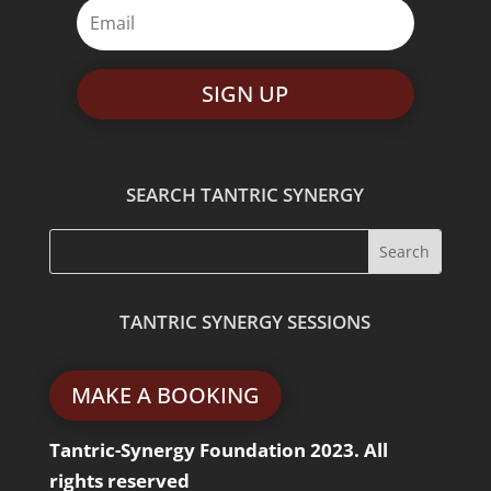
SIGN UP
SEARCH TANTRIC SYNERGY
TANTRIC SYNERGY SESSIONS
MAKE A BOOKING
Tantric-Synergy Foundation 2023. All
rights reserved