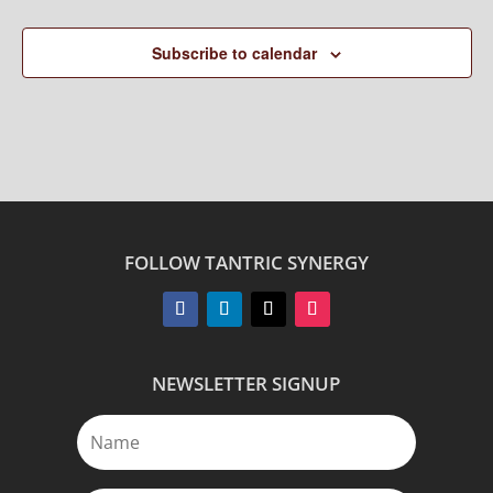
Subscribe to calendar
FOLLOW TANTRIC SYNERGY
NEWSLETTER SIGNUP