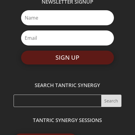
NEWSLETTER SIGNUP
SIGN UP
SEARCH TANTRIC SYNERGY
TANTRIC SYNERGY SESSIONS