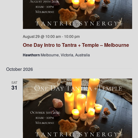
August 29 @ 10:00 am
-
10:00 pm
One Day Intro to Tantra + Temple – Melbourne
Hawthorn
Melbourne, Victoria, Australia
October 2026
SAT
31