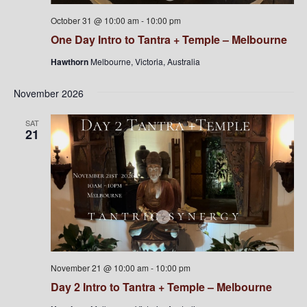
October 31 @ 10:00 am
-
10:00 pm
One Day Intro to Tantra + Temple – Melbourne
Hawthorn
Melbourne, Victoria, Australia
November 2026
SAT
21
November 21 @ 10:00 am
-
10:00 pm
Day 2 Intro to Tantra + Temple – Melbourne