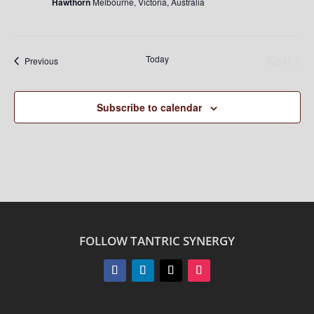
Hawthorn
Melbourne, Victoria, Australia
Today
Next
Events
Previous
Events
Subscribe to calendar
FOLLOW TANTRIC SYNERGY